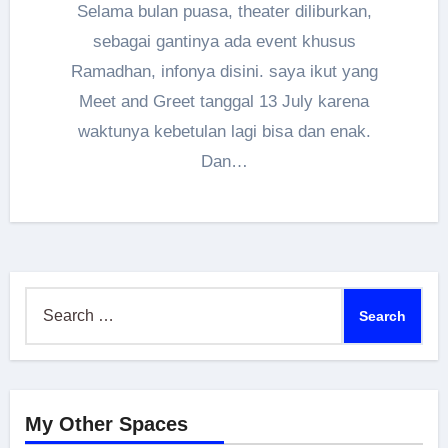
Selama bulan puasa, theater diliburkan,
sebagai gantinya ada event khusus
Ramadhan, infonya disini. saya ikut yang
Meet and Greet tanggal 13 July karena
waktunya kebetulan lagi bisa dan enak.
Dan…
Search
for:
My Other Spaces