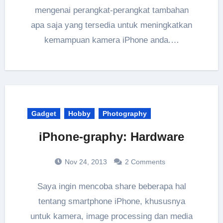
mengenai perangkat-perangkat tambahan
apa saja yang tersedia untuk meningkatkan
kemampuan kamera iPhone anda.…
Gadget
Hobby
Photography
iPhone-graphy: Hardware
Nov 24, 2013
2 Comments
Saya ingin mencoba share beberapa hal
tentang smartphone iPhone, khususnya
untuk kamera, image processing dan media