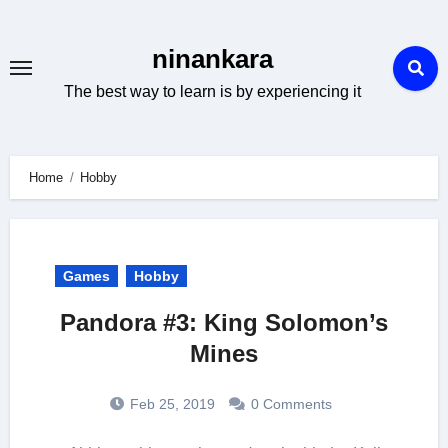
Skip
to
ninankara
content
The best way to learn is by experiencing it
Home
Hobby
Games
Hobby
Pandora #3: King Solomon’s
Mines
Feb 25, 2019
0 Comments