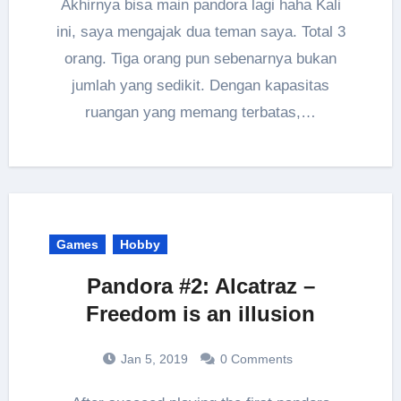
Akhirnya bisa main pandora lagi haha Kali
ini, saya mengajak dua teman saya. Total 3
orang. Tiga orang pun sebenarnya bukan
jumlah yang sedikit. Dengan kapasitas
ruangan yang memang terbatas,…
Games
Hobby
Pandora #2: Alcatraz –
Freedom is an illusion
Jan 5, 2019
0 Comments