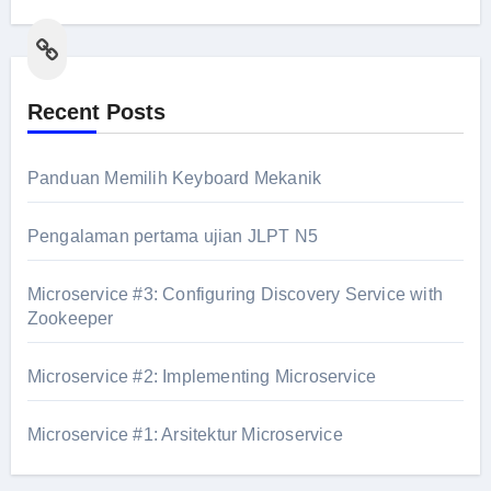
Link
Recent Posts
Panduan Memilih Keyboard Mekanik
Pengalaman pertama ujian JLPT N5
Microservice #3: Configuring Discovery Service with
Zookeeper
Microservice #2: Implementing Microservice
Microservice #1: Arsitektur Microservice