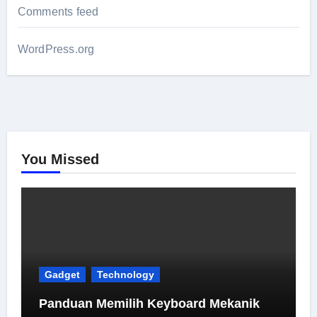
Comments feed
WordPress.org
You Missed
Gadget
Technology
Panduan Memilih Keyboard Mekanik