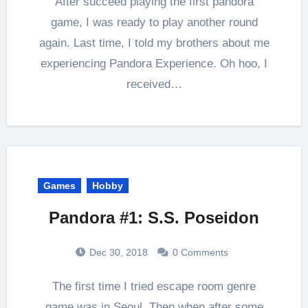
After succeed playing the first pandora
game, I was ready to play another round
again. Last time, I told my brothers about me
experiencing Pandora Experience. Oh hoo, I
received…
Games
Hobby
Pandora #1: S.S. Poseidon
Dec 30, 2018
0 Comments
The first time I tried escape room genre
game was in Seoul. Then when after some