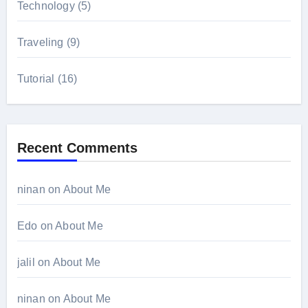
Technology
(5)
Traveling
(9)
Tutorial
(16)
Recent Comments
ninan
on
About Me
Edo
on
About Me
jalil
on
About Me
ninan
on
About Me