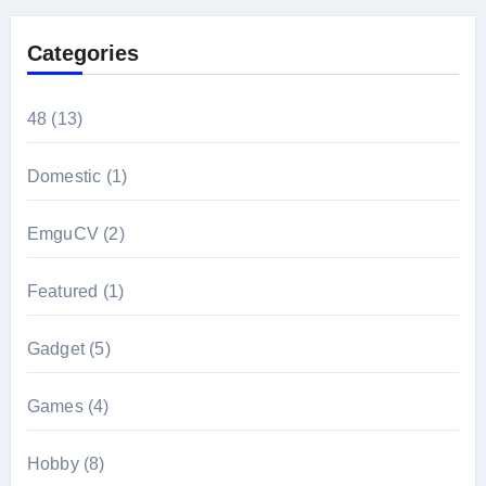
Categories
48
(13)
Domestic
(1)
EmguCV
(2)
Featured
(1)
Gadget
(5)
Games
(4)
Hobby
(8)