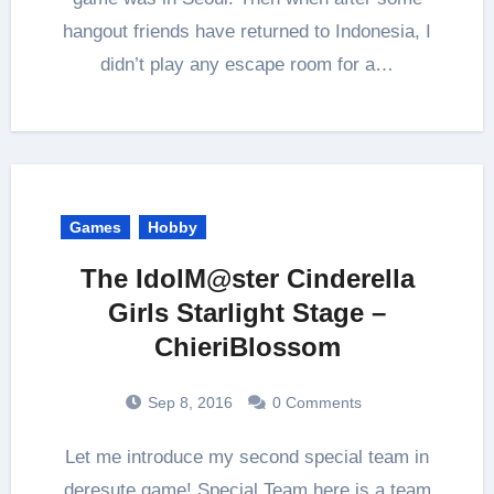
hangout friends have returned to Indonesia, I
didn’t play any escape room for a…
Games
Hobby
The IdolM@ster Cinderella
Girls Starlight Stage –
ChieriBlossom
Sep 8, 2016
0 Comments
Let me introduce my second special team in
deresute game! Special Team here is a team