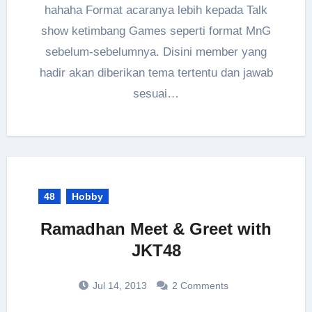
hahaha Format acaranya lebih kepada Talk
show ketimbang Games seperti format MnG
sebelum-sebelumnya. Disini member yang
hadir akan diberikan tema tertentu dan jawab
sesuai…
48
Hobby
Ramadhan Meet & Greet with
JKT48
Jul 14, 2013
2 Comments