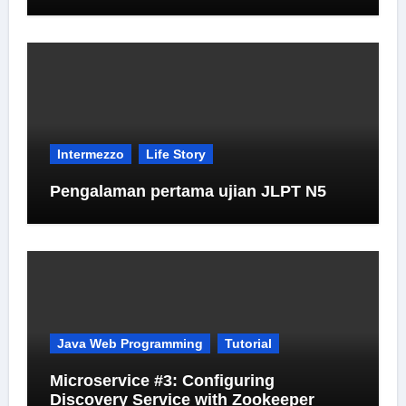
Intermezzo
Life Story
Pengalaman pertama ujian JLPT N5
Java Web Programming
Tutorial
Microservice #3: Configuring
Discovery Service with Zookeeper