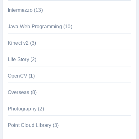
Intermezzo
(13)
Java Web Programming
(10)
Kinect v2
(3)
Life Story
(2)
OpenCV
(1)
Overseas
(8)
Photography
(2)
Point Cloud Library
(3)