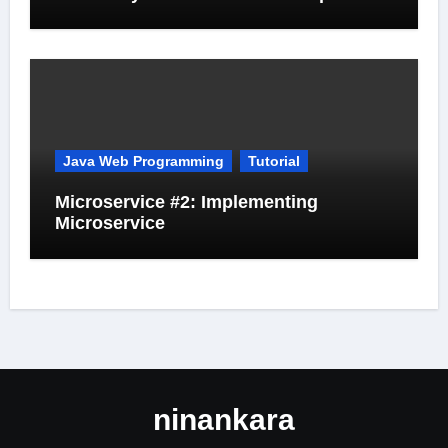
Java Web Programming
Tutorial
Microservice #2: Implementing
Microservice
ninankara