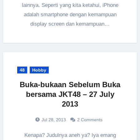
lainnya. Seperti yang kita ketahui, iPhone
adalah smartphone dengan kemampuan
display screen dan kemampuan…
48
Hobby
Buka-bukaan Sebelum Buka
bersama JKT48 – 27 July
2013
Jul 28, 2013
2 Comments
Kenapa? Judulnya aneh ya? Iya emang