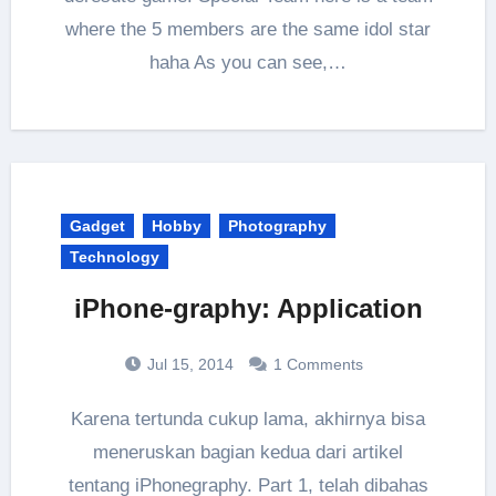
where the 5 members are the same idol star
haha As you can see,…
Gadget
Hobby
Photography
Technology
iPhone-graphy: Application
Jul 15, 2014
1 Comments
Karena tertunda cukup lama, akhirnya bisa
meneruskan bagian kedua dari artikel
tentang iPhonegraphy. Part 1, telah dibahas