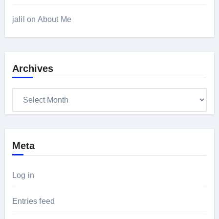
jalil
on
About Me
Archives
Archives
Meta
Log in
Entries feed