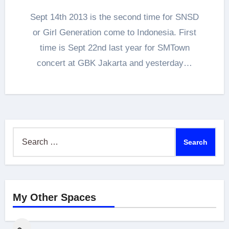
Sept 14th 2013 is the second time for SNSD
or Girl Generation come to Indonesia. First
time is Sept 22nd last year for SMTown
concert at GBK Jakarta and yesterday…
Search
for:
My Other Spaces