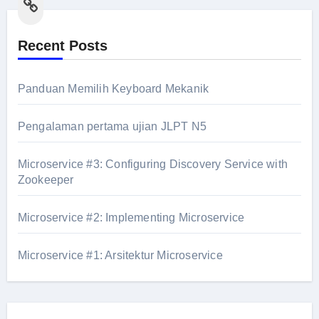
Link
Recent Posts
Panduan Memilih Keyboard Mekanik
Pengalaman pertama ujian JLPT N5
Microservice #3: Configuring Discovery Service with
Zookeeper
Microservice #2: Implementing Microservice
Microservice #1: Arsitektur Microservice