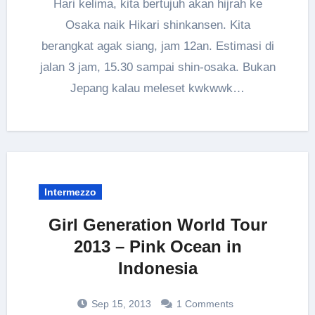
Hari kelima, kita bertujuh akan hijrah ke
Osaka naik Hikari shinkansen. Kita
berangkat agak siang, jam 12an. Estimasi di
jalan 3 jam, 15.30 sampai shin-osaka. Bukan
Jepang kalau meleset kwkwwk…
Intermezzo
Girl Generation World Tour
2013 – Pink Ocean in
Indonesia
Sep 15, 2013
1 Comments