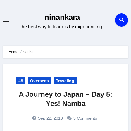
Skip
to
ninankara
content
The best way to learn is by experiencing it
Home
setlist
48
Overseas
Traveling
A Journey to Japan – Day 5:
Yes! Namba
Sep 22, 2013
3 Comments