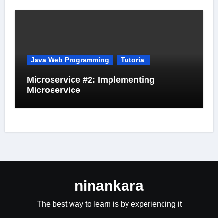
Java Web Programming
Tutorial
Microservice #2: Implementing
Microservice
ninankara
The best way to learn is by experiencing it