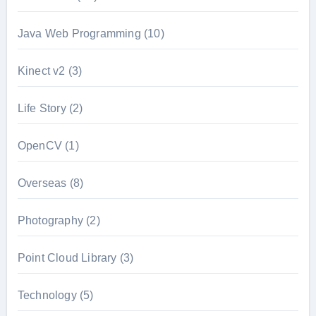
Java Web Programming
(10)
Kinect v2
(3)
Life Story
(2)
OpenCV
(1)
Overseas
(8)
Photography
(2)
Point Cloud Library
(3)
Technology
(5)