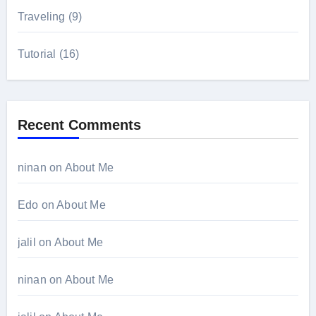
Traveling
(9)
Tutorial
(16)
Recent Comments
ninan
on
About Me
Edo
on
About Me
jalil
on
About Me
ninan
on
About Me