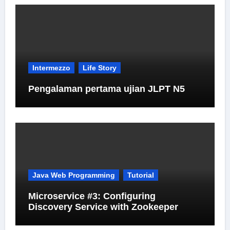
Intermezzo
Life Story
Pengalaman pertama ujian JLPT N5
Java Web Programming
Tutorial
Microservice #3: Configuring
Discovery Service with Zookeeper