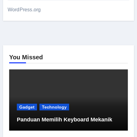
WordPress.org
You Missed
Gadget
Technology
Panduan Memilih Keyboard Mekanik