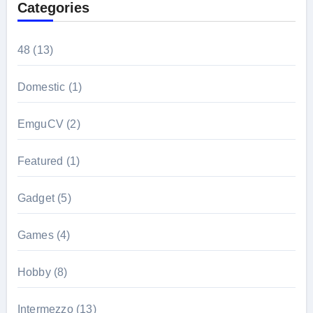
Categories
48
(13)
Domestic
(1)
EmguCV
(2)
Featured
(1)
Gadget
(5)
Games
(4)
Hobby
(8)
Intermezzo
(13)