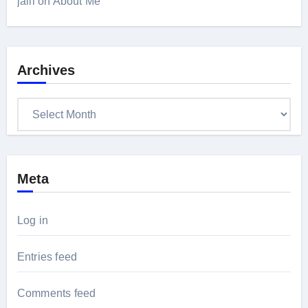
jalil
on
About Me
Archives
Archives
Meta
Log in
Entries feed
Comments feed