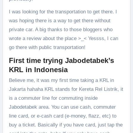
I was looking for the transportation to get there. I
was hoping there is a way to get there without
private car. A big thanks to those bloggers who
wrote a review about the place >_< Yessss, I can
go there with public transportation!
First time trying Jabodetabek’s
KRL in Indonesia
Believe me, it was my first time taking a KRL in
Jakarta hahaha KRL stands for Kereta Rel Listrik, it
is a commuter line for commuting inside
Jabodetabek area. You can use cash, commuter
line card, or e-cash card (e-money, flazz, etc) to
buy a ticket. Basically if you have card, just tap the