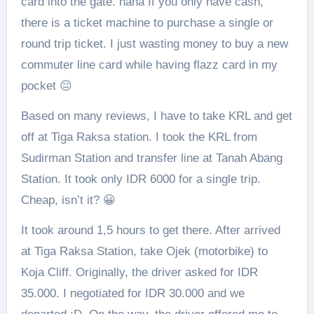
card into the gate. haha If you only have cash,
there is a ticket machine to purchase a single or
round trip ticket. I just wasting money to buy a new
commuter line card while having flazz card in my
pocket 😐
Based on many reviews, I have to take KRL and get
off at Tiga Raksa station. I took the KRL from
Sudirman Station and transfer line at Tanah Abang
Station. It took only IDR 6000 for a single trip.
Cheap, isn’t it? 😀
It took around 1,5 hours to get there. After arrived
at Tiga Raksa Station, take Ojek (motorbike) to
Koja Cliff. Originally, the driver asked for IDR
35.000. I negotiated for IDR 30.000 and we