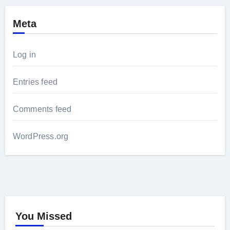
Meta
Log in
Entries feed
Comments feed
WordPress.org
You Missed