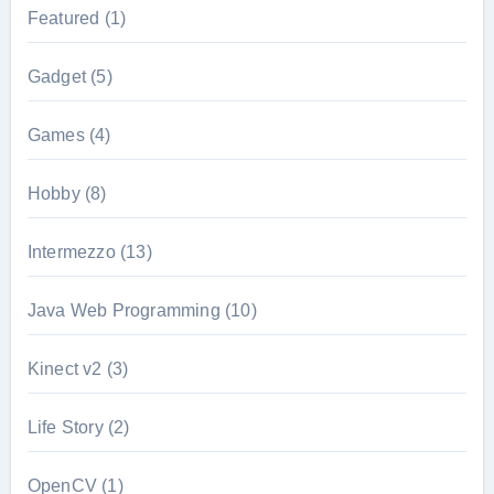
Featured
(1)
Gadget
(5)
Games
(4)
Hobby
(8)
Intermezzo
(13)
Java Web Programming
(10)
Kinect v2
(3)
Life Story
(2)
OpenCV
(1)