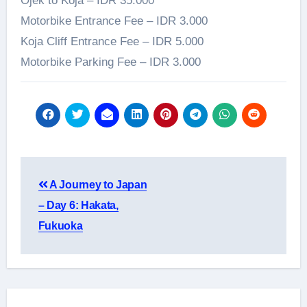
Ojek to Koja – IDR 35.000
Motorbike Entrance Fee – IDR 3.000
Koja Cliff Entrance Fee – IDR 5.000
Motorbike Parking Fee – IDR 3.000
Post
A Journey to Japan
navigation
– Day 6: Hakata,
Fukuoka