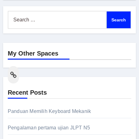
Search
for:
My Other Spaces
Link
Recent Posts
Panduan Memilih Keyboard Mekanik
Pengalaman pertama ujian JLPT N5