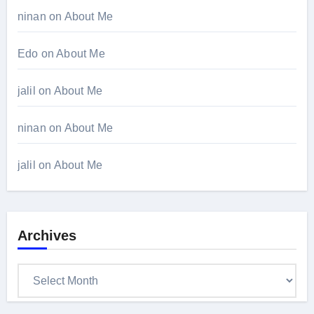
ninan
on
About Me
Edo
on
About Me
jalil
on
About Me
ninan
on
About Me
jalil
on
About Me
Archives
Archives