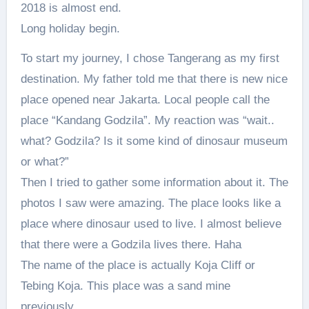
2018 is almost end.
Long holiday begin.
To start my journey, I chose Tangerang as my first
destination. My father told me that there is new nice
place opened near Jakarta. Local people call the
place “Kandang Godzila”. My reaction was “wait..
what? Godzila? Is it some kind of dinosaur museum
or what?”
Then I tried to gather some information about it. The
photos I saw were amazing. The place looks like a
place where dinosaur used to live. I almost believe
that there were a Godzila lives there. Haha
The name of the place is actually Koja Cliff or
Tebing Koja. This place was a sand mine
previously.