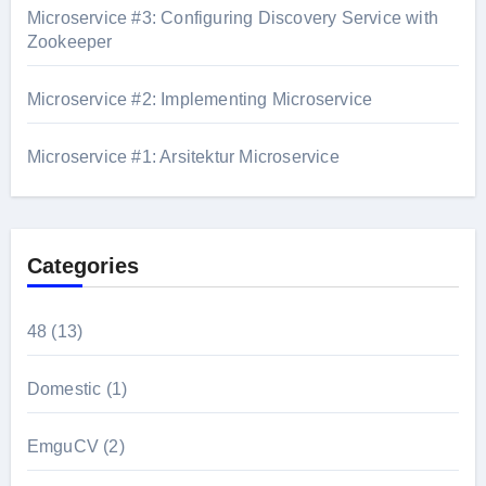
Microservice #3: Configuring Discovery Service with
Zookeeper
Microservice #2: Implementing Microservice
Microservice #1: Arsitektur Microservice
Categories
48
(13)
Domestic
(1)
EmguCV
(2)