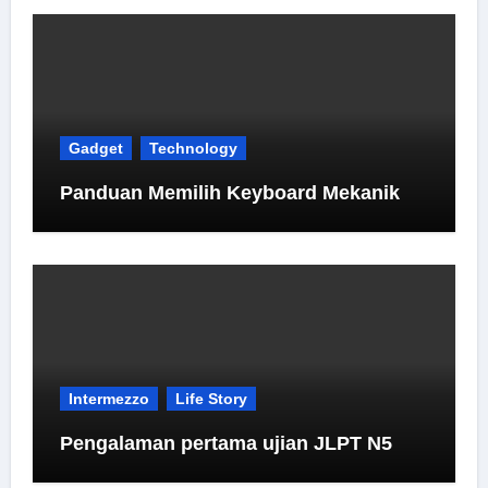
Gadget
Technology
Panduan Memilih Keyboard Mekanik
Intermezzo
Life Story
Pengalaman pertama ujian JLPT N5