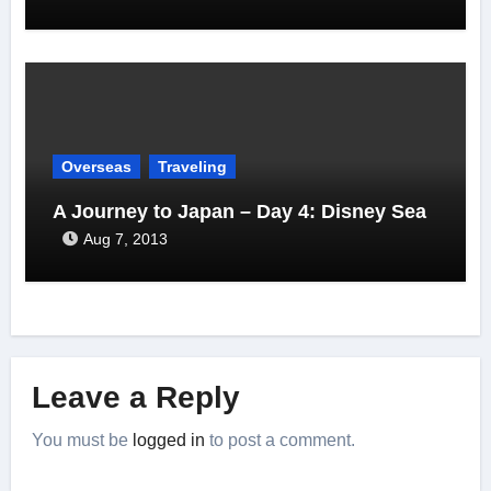
Overseas
Traveling
A Journey to Japan – Day 4: Disney Sea
Aug 7, 2013
Leave a Reply
You must be
logged in
to post a comment.