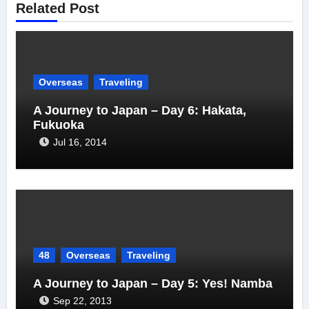
Related Post
Overseas
Traveling
A Journey to Japan – Day 6: Hakata,
Fukuoka
Jul 16, 2014
48
Overseas
Traveling
A Journey to Japan – Day 5: Yes! Namba
Sep 22, 2013