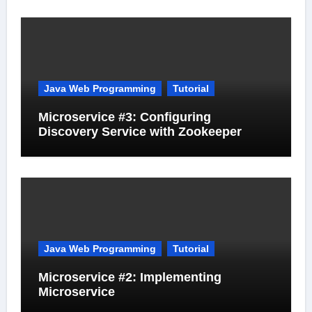
Java Web Programming
Tutorial
Microservice #3: Configuring
Discovery Service with Zookeeper
Java Web Programming
Tutorial
Microservice #2: Implementing
Microservice