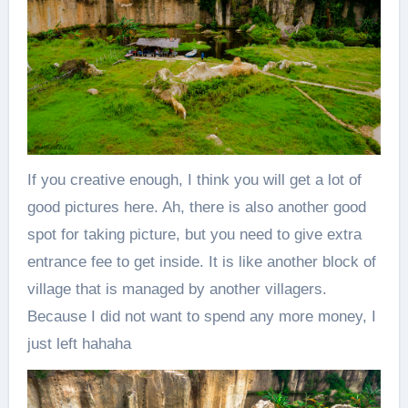
If you creative enough, I think you will get a lot of
good pictures here. Ah, there is also another good
spot for taking picture, but you need to give extra
entrance fee to get inside. It is like another block of
village that is managed by another villagers.
Because I did not want to spend any more money, I
just left hahaha