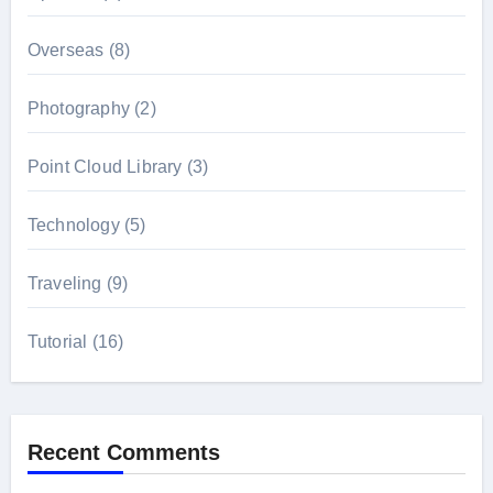
Overseas
(8)
Photography
(2)
Point Cloud Library
(3)
Technology
(5)
Traveling
(9)
Tutorial
(16)
Recent Comments