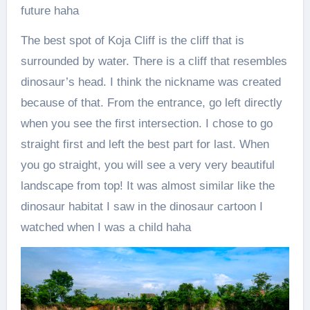
future haha
The best spot of Koja Cliff is the cliff that is
surrounded by water. There is a cliff that resembles
dinosaur’s head. I think the nickname was created
because of that. From the entrance, go left directly
when you see the first intersection. I chose to go
straight first and left the best part for last. When
you go straight, you will see a very very beautiful
landscape from top! It was almost similar like the
dinosaur habitat I saw in the dinosaur cartoon I
watched when I was a child haha