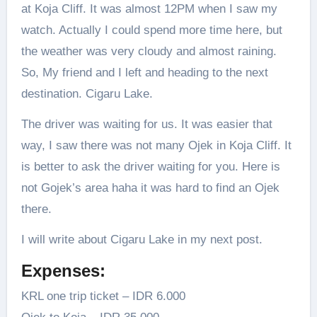
at Koja Cliff. It was almost 12PM when I saw my
watch. Actually I could spend more time here, but
the weather was very cloudy and almost raining.
So, My friend and I left and heading to the next
destination. Cigaru Lake.
The driver was waiting for us. It was easier that
way, I saw there was not many Ojek in Koja Cliff. It
is better to ask the driver waiting for you. Here is
not Gojek’s area haha it was hard to find an Ojek
there.
I will write about Cigaru Lake in my next post.
Expenses:
KRL one trip ticket – IDR 6.000