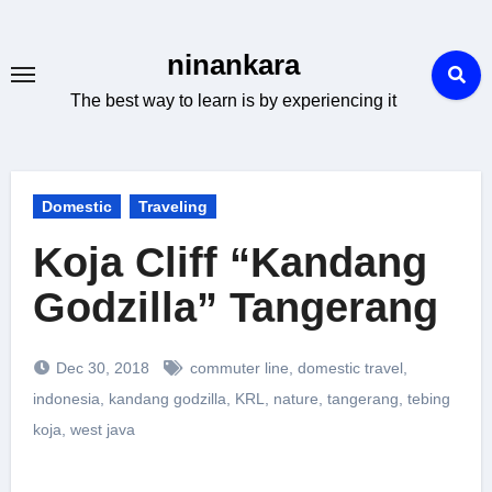
Skip
to
ninankara
content
The best way to learn is by experiencing it
Domestic
Traveling
Koja Cliff “Kandang
Godzilla” Tangerang
Dec 30, 2018
commuter line
,
domestic travel
,
indonesia
,
kandang godzilla
,
KRL
,
nature
,
tangerang
,
tebing
koja
,
west java