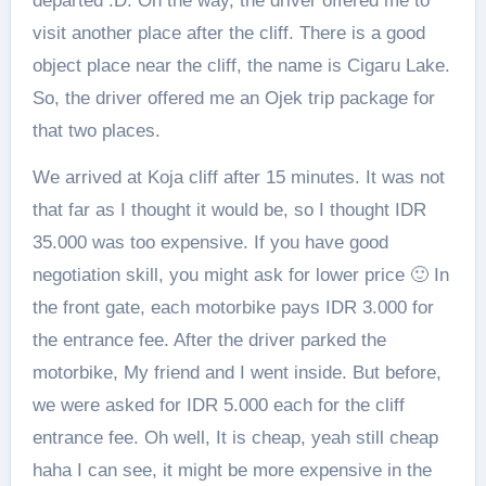
departed :D. On the way, the driver offered me to
visit another place after the cliff. There is a good
object place near the cliff, the name is Cigaru Lake.
So, the driver offered me an Ojek trip package for
that two places.
We arrived at Koja cliff after 15 minutes. It was not
that far as I thought it would be, so I thought IDR
35.000 was too expensive. If you have good
negotiation skill, you might ask for lower price 🙂 In
the front gate, each motorbike pays IDR 3.000 for
the entrance fee. After the driver parked the
motorbike, My friend and I went inside. But before,
we were asked for IDR 5.000 each for the cliff
entrance fee. Oh well, It is cheap, yeah still cheap
haha I can see, it might be more expensive in the