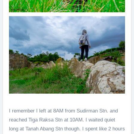
I remember I left at 8AM from Sudirman Stn. and
reached Tiga Raksa Stn at 10AM. I waited quiet
long at Tanah Abang Stn though. I spent like 2 hours