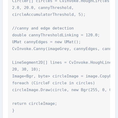
CircleF[] circles = CvInvoke.HoughCircles(ima
2.0, 20.0, cannyThreshold,

circleAccumulatorThreshold, 5);

//canny and edge detection

double cannyThresholdLinking = 120.0;

UMat cannyEdges = new UMat();

CvInvoke.Canny(imageGrey, cannyEdges, cannyTh
LineSegment2D[] lines = CvInvoke.HoughLinesP(
20, 30, 10);

Image<Bgr, byte> circleImage = image.CopyBlan
foreach (CircleF circle in circles)

circleImage.Draw(circle, new Bgr(255, 0, 0), 
return circleImage;
