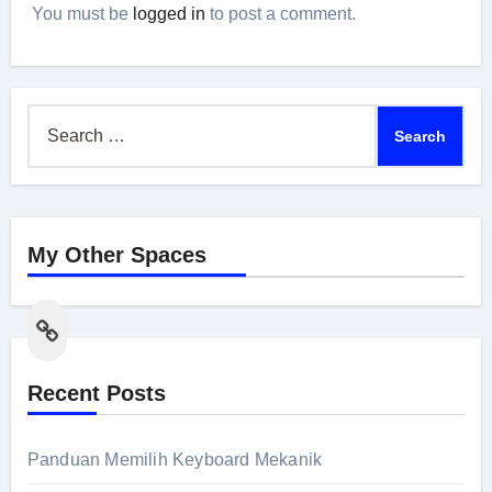
You must be
logged in
to post a comment.
Search
for:
My Other Spaces
Link
Recent Posts
Panduan Memilih Keyboard Mekanik