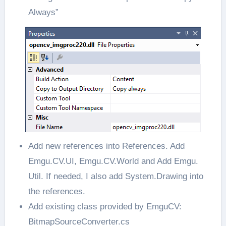
Always”
Add new references into References. Add
Emgu.CV.UI, Emgu.CV.World and Add Emgu.
Util. If needed, I also add System.Drawing into
the references.
Add existing class provided by EmguCV:
BitmapSourceConverter.cs