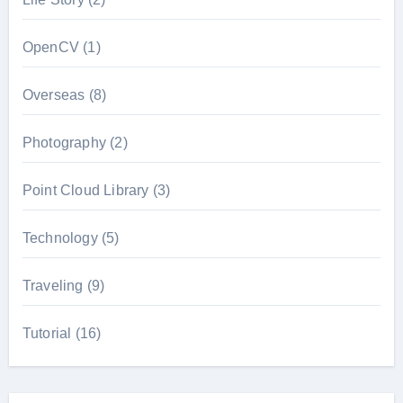
OpenCV
(1)
Overseas
(8)
Photography
(2)
Point Cloud Library
(3)
Technology
(5)
Traveling
(9)
Tutorial
(16)