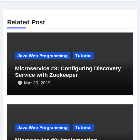
Related Post
Java Web Programming
Tutorial
Microservice #3: Configuring Discovery
Service with Zookeeper
Mar 26, 2019
Java Web Programming
Tutorial