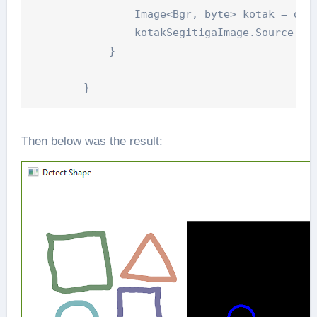
                Image<Bgr, byte> kotak = dete
                kotakSegitigaImage.Source = E
            }

Then below was the result: