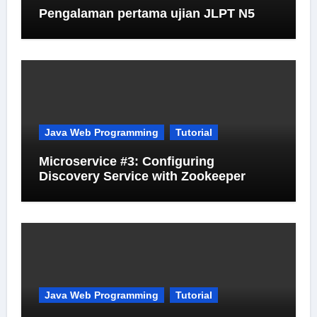
Pengalaman pertama ujian JLPT N5
Java Web Programming
Tutorial
Microservice #3: Configuring
Discovery Service with Zookeeper
Java Web Programming
Tutorial