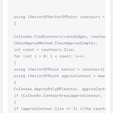
 using (VectorOfVectorOfPoint countours = new
 {

 CvInvoke.FindContours(cannyEdges, countours,
 ChainApproxMethod.ChainApproxSimple);

 int count = countours.Size;

 for (int i = 0; i < count; i++)

 {

 using (VectorOfPoint kontur = countours[i])

 using (VectorOfPoint approxContour = new Vec
 {

 CvInvoke.ApproxPolyDP(kontur, approxContour,
 if (CvInvoke.ContourArea(approxContour, fals
 {

 if (approxContour.Size == 3) //the countour 