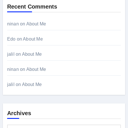
Recent Comments
ninan
on
About Me
Edo
on
About Me
jalil
on
About Me
ninan
on
About Me
jalil
on
About Me
Archives