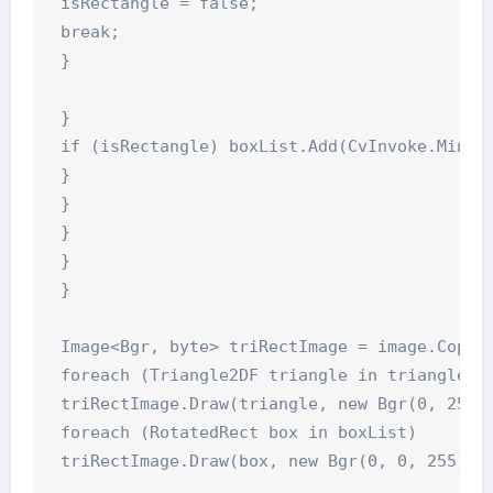
 isRectangle = false;

 break;

 }

 }

 if (isRectangle) boxList.Add(CvInvoke.MinAre
 }

 }

 }

 }

 }

 Image<Bgr, byte> triRectImage = image.CopyBl
 foreach (Triangle2DF triangle in triangleLis
 triRectImage.Draw(triangle, new Bgr(0, 255, 
 foreach (RotatedRect box in boxList)

 triRectImage.Draw(box, new Bgr(0, 0, 255), 5