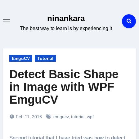
Skip
to
ninankara
content
The best way to learn is by experiencing it
EmguCV
Tutorial
Detect Basic Shape
in Image with WPF
EmguCV
Feb 11, 2016
emgucv
,
tutorial
,
wpf
Second tutorial that I have tried was how to detect