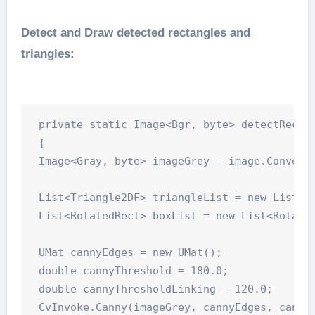
Detect and Draw detected rectangles and
triangles:
 private static Image<Bgr, byte> detectRectTr
 {

 Image<Gray, byte> imageGrey = image.Convert<
 List<Triangle2DF> triangleList = new List<Tr
 List<RotatedRect> boxList = new List<Rotated
 UMat cannyEdges = new UMat();

 double cannyThreshold = 180.0;

 double cannyThresholdLinking = 120.0;

 CvInvoke.Canny(imageGrey, cannyEdges, cannyT