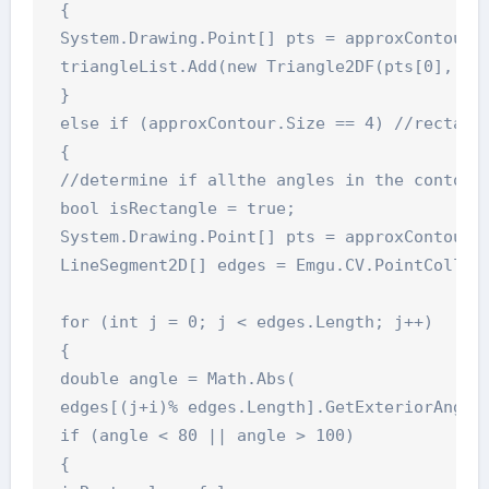
 {

 System.Drawing.Point[] pts = approxContour.T
 triangleList.Add(new Triangle2DF(pts[0], pts
 }

 else if (approxContour.Size == 4) //rectangl
 {

 //determine if allthe angles in the contour 
 bool isRectangle = true;

 System.Drawing.Point[] pts = approxContour.T
 LineSegment2D[] edges = Emgu.CV.PointCollect
 for (int j = 0; j < edges.Length; j++)

 {

 double angle = Math.Abs(

 edges[(j+i)% edges.Length].GetExteriorAngleD
 if (angle < 80 || angle > 100)

 {
