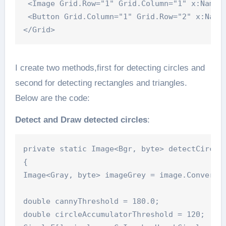
 <Image Grid.Row="1" Grid.Column="1" x:Name="
 <Button Grid.Column="1" Grid.Row="2" x:Name
</Grid>
I create two methods,first for detecting circles and
second for detecting rectangles and triangles.
Below are the code:
Detect and Draw detected circles
:
private static Image<Bgr, byte> detectCircle(
{

Image<Gray, byte> imageGrey = image.Convert<G
double cannyThreshold = 180.0;

double circleAccumulatorThreshold = 120;
