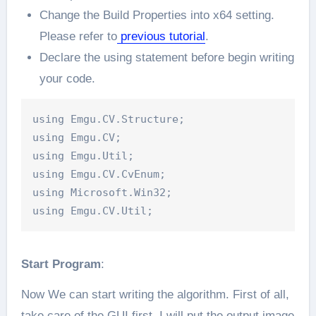
Change the Build Properties into x64 setting.
Please refer to
previous tutorial
.
Declare the using statement before begin writing
your code.
using Emgu.CV.Structure;

using Emgu.CV;

using Emgu.Util;

using Emgu.CV.CvEnum;

using Microsoft.Win32;

Start Program
:
Now We can start writing the algorithm. First of all,
take care of the GUI first. I will put the output image