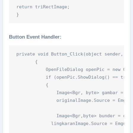
 return triRectImage;

 }
Button Event Handler:
 private void Button_Click(object sender, Rou
        {

            OpenFileDialog openPic = new Open
            if (openPic.ShowDialog() == true)
            {

                Image<Bgr, byte> gambar = new
                originalImage.Source = Emgu.C
                Image<Bgr,byte> bunder = dete
              lingkaranImage.Source = Emgu.CV