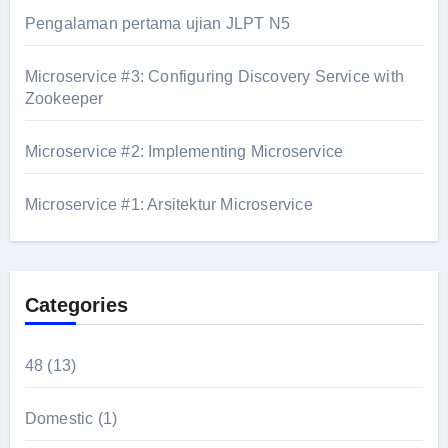
Pengalaman pertama ujian JLPT N5
Microservice #3: Configuring Discovery Service with
Zookeeper
Microservice #2: Implementing Microservice
Microservice #1: Arsitektur Microservice
Categories
48
(13)
Domestic
(1)