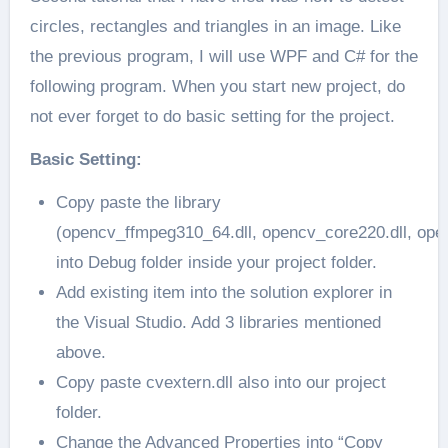
circles, rectangles and triangles in an image. Like
the previous program, I will use WPF and C# for the
following program. When you start new project, do
not ever forget to do basic setting for the project.
Basic Setting:
Copy paste the library
(opencv_ffmpeg310_64.dll, opencv_core220.dll, ope
into Debug folder inside your project folder.
Add existing item into the solution explorer in
the Visual Studio. Add 3 libraries mentioned
above.
Copy paste cvextern.dll also into our project
folder.
Change the Advanced Properties into “Copy