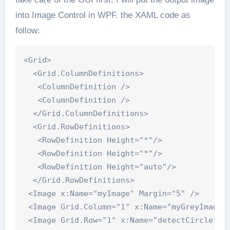
into Image Control in WPF. the XAML code as
follow:
<Grid>

  <Grid.ColumnDefinitions>

   <ColumnDefinition />

   <ColumnDefinition />

  </Grid.ColumnDefinitions>

  <Grid.RowDefinitions>

   <RowDefinition Height="*"/>

   <RowDefinition Height="*"/>

   <RowDefinition Height="auto"/>

  </Grid.RowDefinitions>

 <Image x:Name="myImage" Margin="5" />

 <Image Grid.Column="1" x:Name="myGreyImage" 
 <Image Grid.Row="1" x:Name="detectCircle" Ma