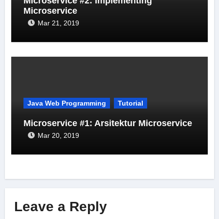
Microservice #2: Implementing
Microservice
Mar 21, 2019
Java Web Programming
Tutorial
Microservice #1: Arsitektur Microservice
Mar 20, 2019
Leave a Reply