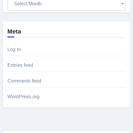
Archives
Meta
Log in
Entries feed
Comments feed
WordPress.org