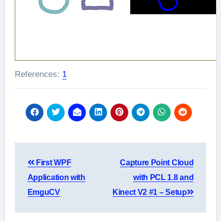
References:
1
Post
First WPF
Capture Point Cloud
navigation
Application with
with PCL 1.8 and
EmguCV
Kinect V2 #1 – Setup