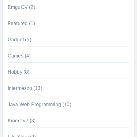
EmguCV
(2)
Featured
(1)
Gadget
(5)
Games
(4)
Hobby
(8)
Intermezzo
(13)
Java Web Programming
(10)
Kinect v2
(3)
Life Story
(2)