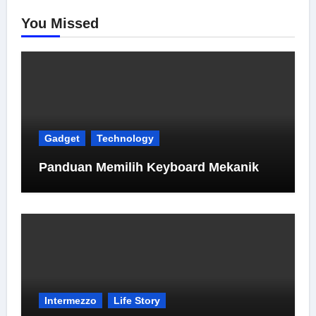
You Missed
Gadget
Technology
Panduan Memilih Keyboard Mekanik
Intermezzo
Life Story