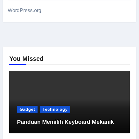
WordPress.org
You Missed
Gadget
Technology
Panduan Memilih Keyboard Mekanik