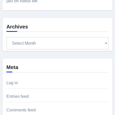
jalil
on
About Me
Archives
Archives
Meta
Log in
Entries feed
Comments feed