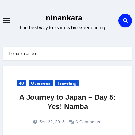
Skip
to
ninankara
content
The best way to learn is by experiencing it
Home
namba
48
Overseas
Traveling
A Journey to Japan – Day 5:
Yes! Namba
Sep 22, 2013
3 Comments