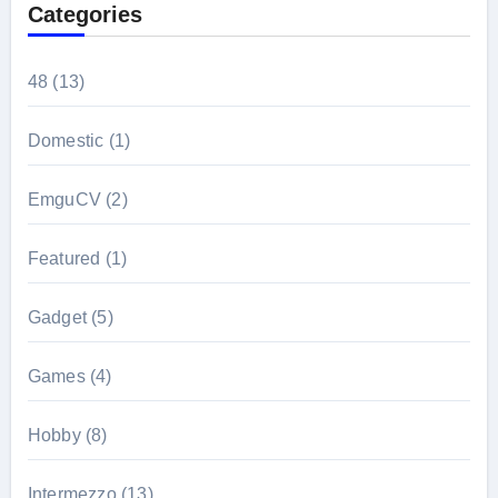
Categories
48
(13)
Domestic
(1)
EmguCV
(2)
Featured
(1)
Gadget
(5)
Games
(4)
Hobby
(8)
Intermezzo
(13)