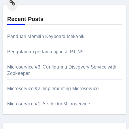
Link
Recent Posts
Panduan Memilih Keyboard Mekanik
Pengalaman pertama ujian JLPT N5
Microservice #3: Configuring Discovery Service with
Zookeeper
Microservice #2: Implementing Microservice
Microservice #1: Arsitektur Microservice