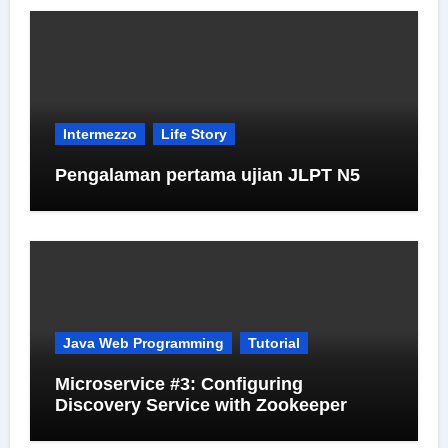
Intermezzo
Life Story
Pengalaman pertama ujian JLPT N5
Java Web Programming
Tutorial
Microservice #3: Configuring
Discovery Service with Zookeeper