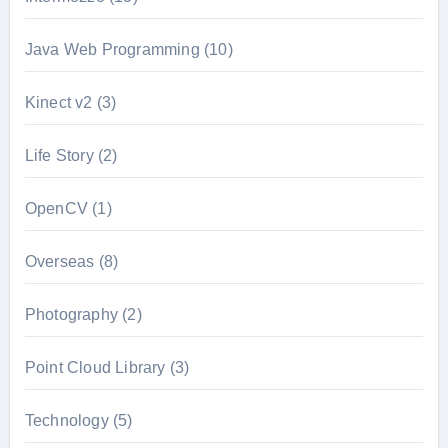
Java Web Programming
(10)
Kinect v2
(3)
Life Story
(2)
OpenCV
(1)
Overseas
(8)
Photography
(2)
Point Cloud Library
(3)
Technology
(5)