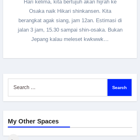
Hari kelima, kita bertujuh akan hijrah ke
Osaka naik Hikari shinkansen. Kita
berangkat agak siang, jam 12an. Estimasi di
jalan 3 jam, 15.30 sampai shin-osaka. Bukan
Jepang kalau meleset kwkwwk…
Search
for:
My Other Spaces