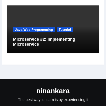
Java Web Programming
Tutorial
Microservice #2: Implementing
Microservice
ninankara
The best way to learn is by experiencing it