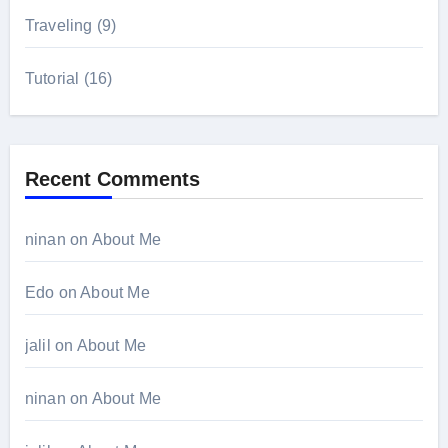
Traveling
(9)
Tutorial
(16)
Recent Comments
ninan
on
About Me
Edo
on
About Me
jalil
on
About Me
ninan
on
About Me