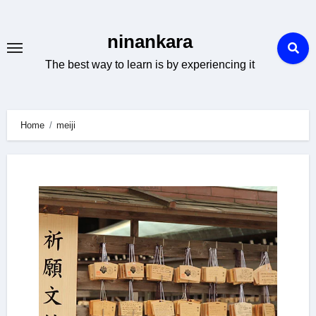
Skip
to
ninankara
content
The best way to learn is by experiencing it
Home
meiji