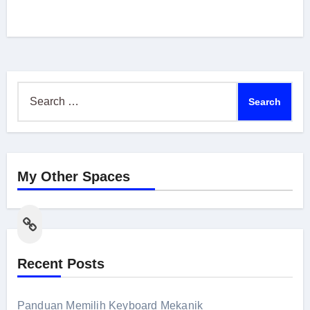
Search
for:
My Other Spaces
Link
Recent Posts
Panduan Memilih Keyboard Mekanik