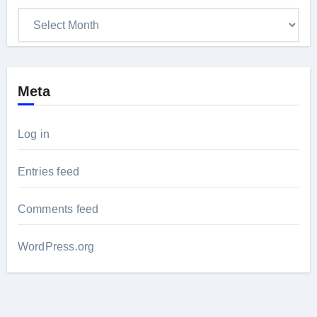
Archives
Meta
Log in
Entries feed
Comments feed
WordPress.org