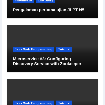
Intermezzo
Life Story
Pengalaman pertama ujian JLPT N5
Java Web Programming
Tutorial
Microservice #3: Configuring
Discovery Service with Zookeeper
Java Web Programming
Tutorial