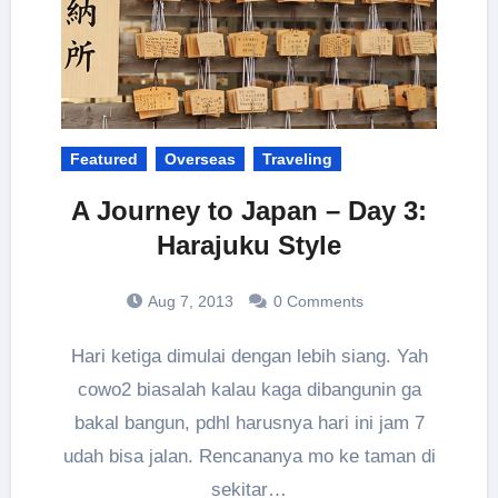
Featured
Overseas
Traveling
A Journey to Japan – Day 3:
Harajuku Style
Aug 7, 2013
0 Comments
Hari ketiga dimulai dengan lebih siang. Yah
cowo2 biasalah kalau kaga dibangunin ga
bakal bangun, pdhl harusnya hari ini jam 7
udah bisa jalan. Rencananya mo ke taman di
sekitar…