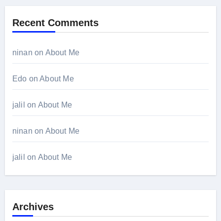
Recent Comments
ninan
on
About Me
Edo
on
About Me
jalil
on
About Me
ninan
on
About Me
jalil
on
About Me
Archives