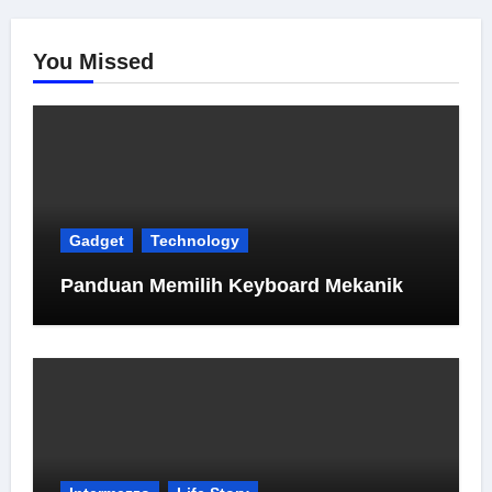
You Missed
Gadget
Technology
Panduan Memilih Keyboard Mekanik