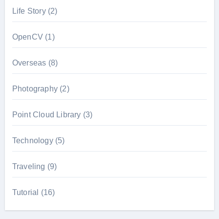
Life Story
(2)
OpenCV
(1)
Overseas
(8)
Photography
(2)
Point Cloud Library
(3)
Technology
(5)
Traveling
(9)
Tutorial
(16)