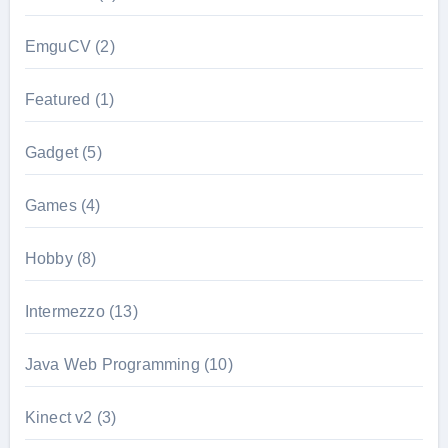
EmguCV
(2)
Featured
(1)
Gadget
(5)
Games
(4)
Hobby
(8)
Intermezzo
(13)
Java Web Programming
(10)
Kinect v2
(3)