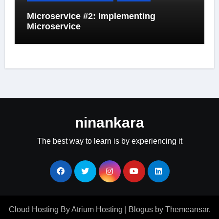
Microservice #2: Implementing
Microservice
ninankara
The best way to learn is by experiencing it
Cloud Hosting By Atrium Hosting
|
Blogus
by
Themeansar
.