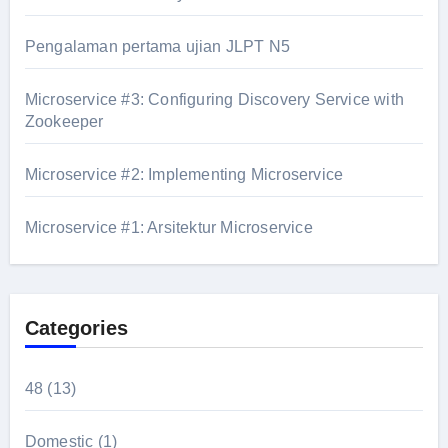
Pengalaman pertama ujian JLPT N5
Microservice #3: Configuring Discovery Service with
Zookeeper
Microservice #2: Implementing Microservice
Microservice #1: Arsitektur Microservice
Categories
48
(13)
Domestic
(1)